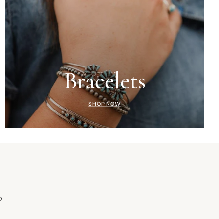
Bracelets
SHOP NOW
D