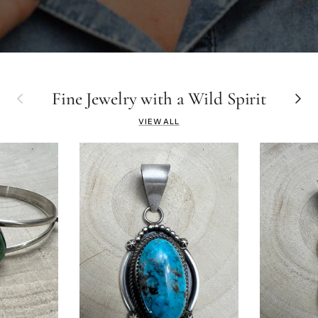
Previous
Fine Jewelry with a Wild Spirit
Next
VIEW ALL
YOU'V
15% 
on your firs