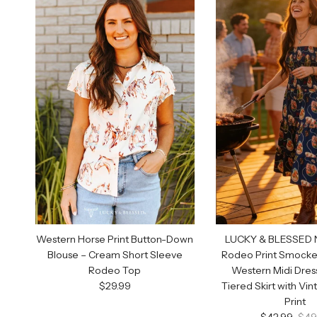
Western Horse Print Button-Down
LUCKY & BLESSED N
Blouse – Cream Short Sleeve
Rodeo Print Smocke
Rodeo Top
Western Midi Dres
Regular price
$29.99
Tiered Skirt with Vi
Print
Sale price
Regu
$42.99
$49