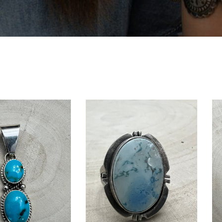
E GOT
OFF
t order