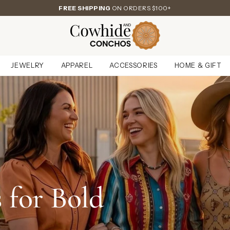
FREE SHIPPING
ON ORDERS $100+
JEWELRY
APPAREL
ACCESSORIES
HOME & GIFT
 for Bold