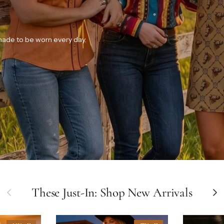
 made to be worn every day.
Previous
These Just-In: Shop New Arrivals
Next