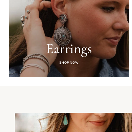
Earrings
SHOP NOW