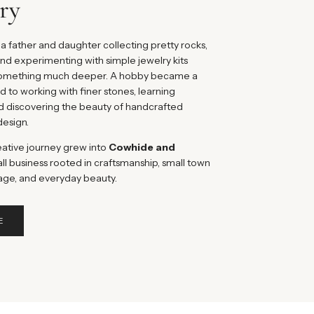
ry
a father and daughter collecting pretty rocks,
nd experimenting with simple jewelry kits
 something much deeper. A hobby became a
ed to working with finer stones, learning
d discovering the beauty of handcrafted
design.
eative journey grew into
Cowhide and
ll business rooted in craftsmanship, small town
age, and everyday beauty.
E