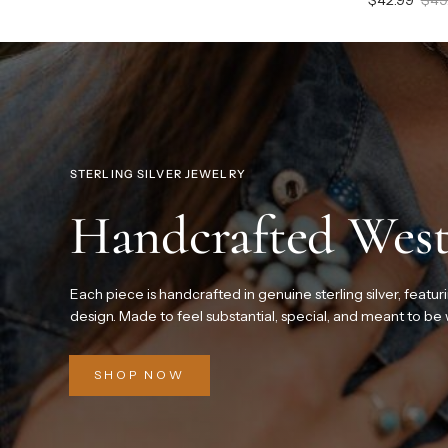
STERLING SILVER JEWELRY
Handcrafted West
Each piece is handcrafted in genuine sterling silver, featur
design. Made to feel substantial, special, and meant to be
SHOP NOW