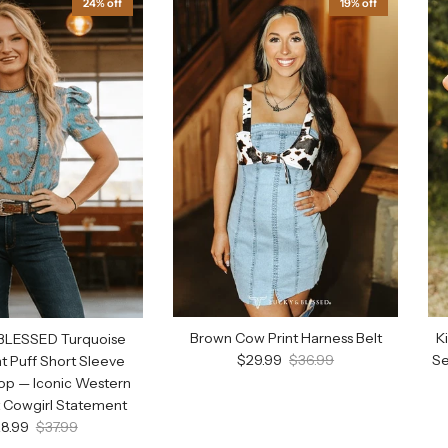
24% off
19% off
Brown Cow Print Harness Belt
K
BLESSED Turquoise
Sale price
Regular price
$29.99
$36.99
Se
nt Puff Short Sleeve
op — Iconic Western
t Cowgirl Statement
le price
Regular price
8.99
$37.99