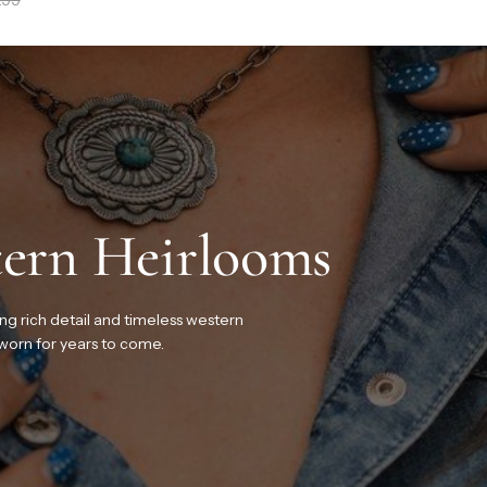
ern Heirlooms
ing rich detail and timeless western
 worn for years to come.