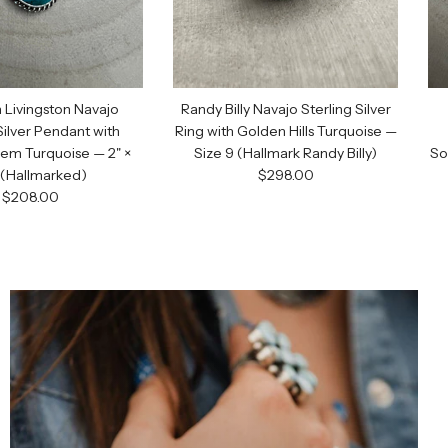
 Livingston Navajo
Randy Billy Navajo Sterling Silver
Silver Pendant with
Ring with Golden Hills Turquoise —
ODE
em Turquoise — 2" ×
Size 9 (Hallmark Randy Billy)
So
Regular price
" (Hallmarked)
$298.00
Regular price
$208.00