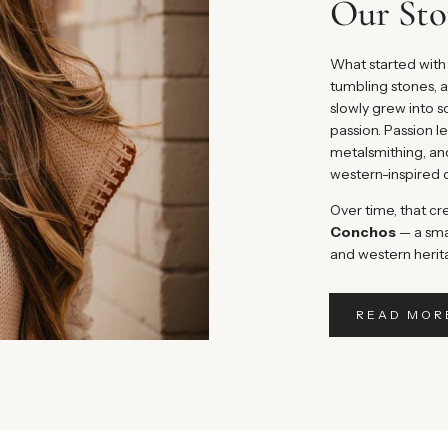
Our Sto
What started with 
tumbling stones, a
slowly grew into
passion. Passion l
metalsmithing, an
western-inspired 
Over time, that cr
Conchos
— a sma
and western herit
READ MOR