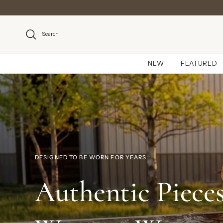
Skip to content
Search
NEW
FEATURED
DESIGNED TO BE WORN FOR YEARS
Authentic Pieces