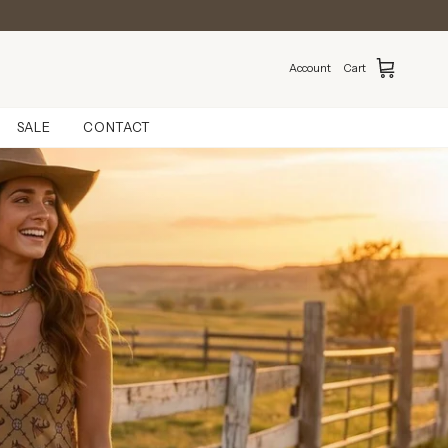
Account
Cart
SALE
CONTACT