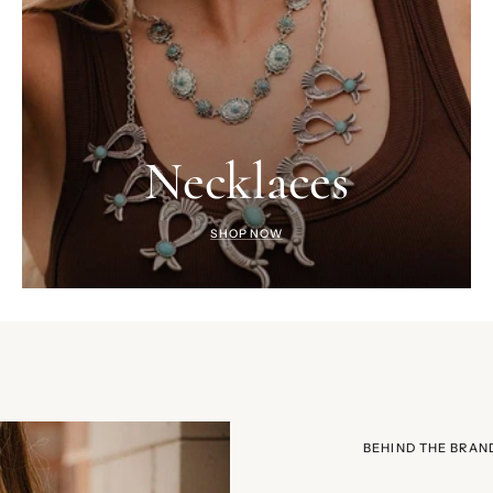
Necklaces
SHOP NOW
BEHIND THE BRAN