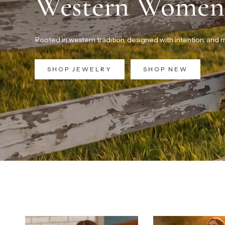
Western Women
Rooted in western tradition, designed with intention, and
SHOP JEWELRY
SHOP NEW