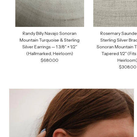
Randy Billy Navajo Sonoran
Rosemary Saunder
Mountain Turquoise & Sterling
Sterling Silver Bra
Silver Earrings — 1 3/8" × 1/2"
Sonoran Mountain T
(Hallmarked, Heirloom)
Tapered 1/2" (Fits 
Regular price
$680.00
Heirloom
Regular 
$308.00