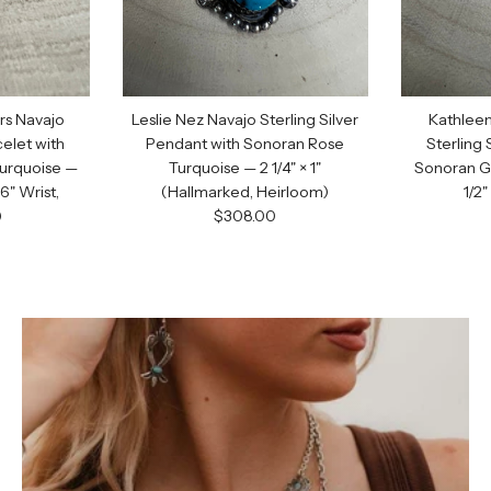
First Name
Email
s Navajo
Leslie Nez Navajo Sterling Silver
Kathleen
celet with
Pendant with Sonoran Rose
Sterling 
GET C
urquoise —
Turquoise — 2 1/4" × 1"
Sonoran G
6" Wrist,
(Hallmarked, Heirloom)
1/2
Regular price
)
$308.00
price